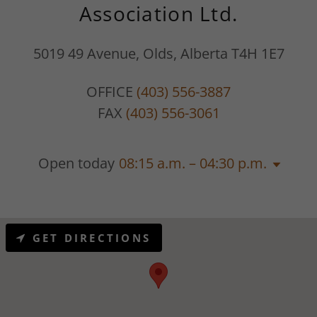
Association Ltd.
5019 49 Avenue, Olds, Alberta T4H 1E7
OFFICE
(403) 556-3887
FAX
(403) 556-3061
Open today
08:15 a.m. – 04:30 p.m.
GET DIRECTIONS