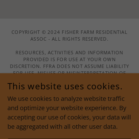
COPYRIGHT © 2024 FISHER FARM RESIDENTIAL
ASSOC - ALL RIGHTS RESERVED.
RESOURCES, ACTIVITIES AND INFORMATION
PROVIDED IS FOR USE AT YOUR OWN
DISCRETION. FFRA DOES NOT ASSUME LIABILITY
FOR USE, MISUSE OR MISINTERPRETATION OF
VIEWS EXPRESSED OUTSIDE OF
WWW.FFRA.CA
This website uses cookies.
FFRA DOES NOT RECEIVE ANY MONETARY OR
OTHER COMPENSATION FROM RESOURCES AND
We use cookies to analyze website traffic
LINKS PROVIDED.
and optimize your website experience. By
accepting our use of cookies, your data will
be aggregated with all other user data.
POWERED BY