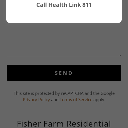
Call Health Link 811
SEND
This site is protected by reCAPTCHA and the Google
Privacy Policy
and
Terms of Service
apply.
Fisher Farm Residential