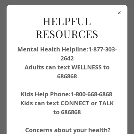
403-556-3887
HELPFUL
RESOURCES
Mental Health Helpline:1-877-303-
2642
Adults can text WELLNESS to
CONTACT US
686868
Kids Help Phone:1-800-668-6868
Name
Kids can text CONNECT or TALK
to 686868
Email*
.
Concerns about your health?